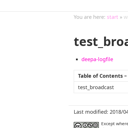
You are here:
start
»
w
test_bro
deepa-logfile
Table of Contents
−
test_broadcast
Last modified: 2018/0
Except where 