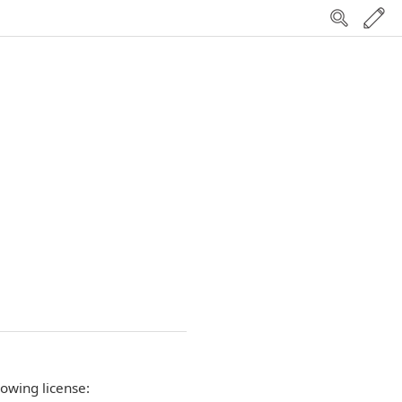
lowing license: