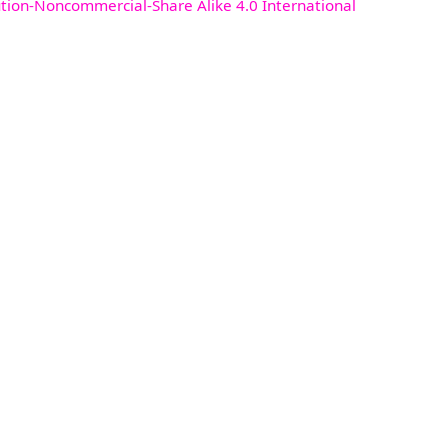
ution-Noncommercial-Share Alike 4.0 International