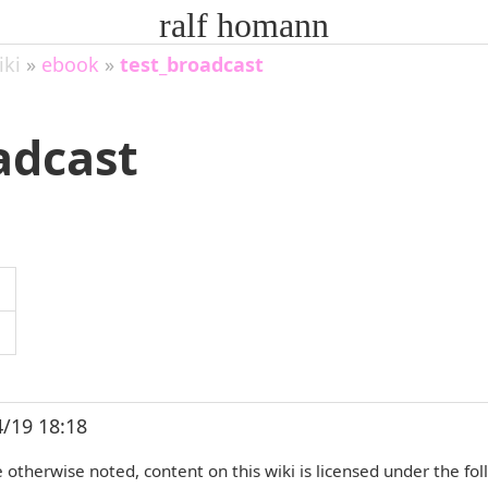
ralf homann
iki
»
ebook
»
test_broadcast
adcast
4/19 18:18
otherwise noted, content on this wiki is licensed under the fol