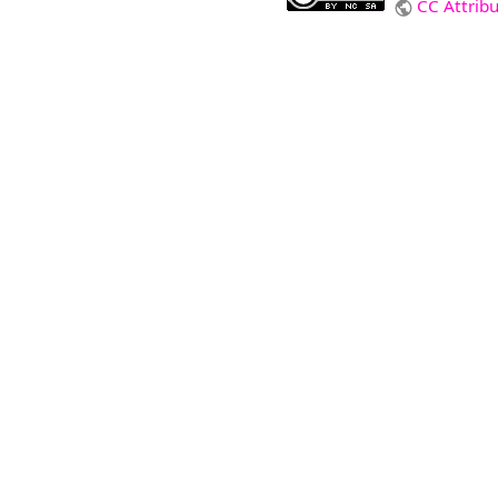
CC Attrib